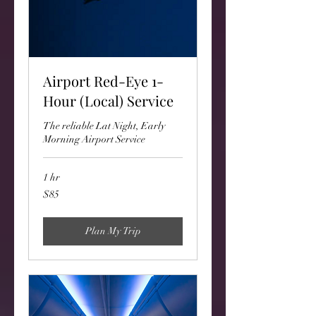
Airport Red-Eye 1-
Hour (Local) Service
The reliable Lat Night, Early
Morning Airport Service
1 hr
85
$85
US
dollars
Plan My Trip