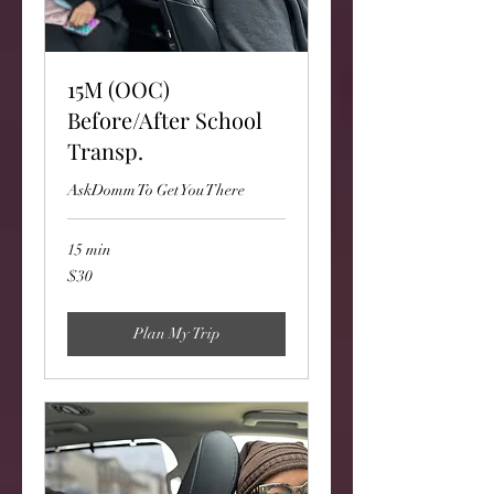
15M (OOC)
Before/After School
Transp.
AskDomm To Get You There
15 min
30
$30
US
dollars
Plan My Trip