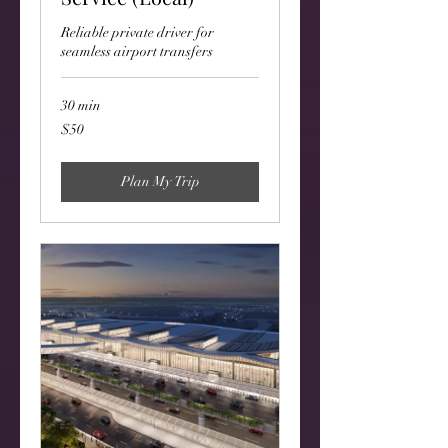
Reliable private driver for
seamless airport transfers
30 min
50
$50
US
dollars
Plan My Trip