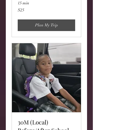
15 min
25
$25
US
dollars
Plan My Trip
30M (Local)