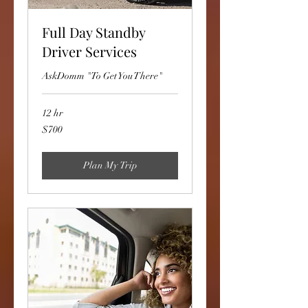
Full Day Standby
Driver Services
AskDomm "To Get You There"
12 hr
700
$700
US
dollars
Plan My Trip