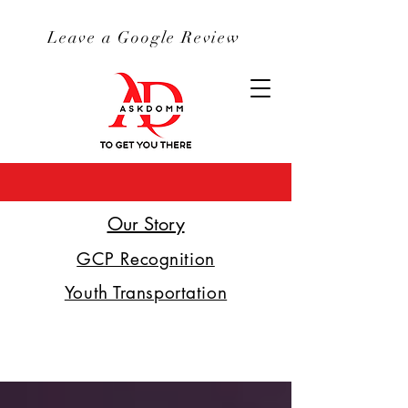
Leave a Google Review
Our Story
GCP Recognition
Youth Transportation