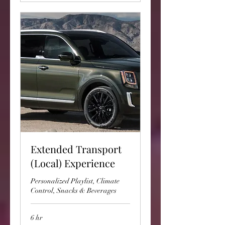
Extended Transport
(Local) Experience
Personalized Playlist, Climate
Control, Snacks & Beverages
6 hr