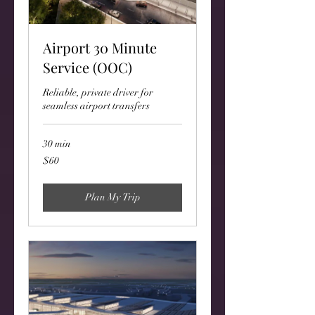
Airport 30 Minute
Service (OOC)
Reliable, private driver for
seamless airport transfers
30 min
60
$60
US
dollars
Plan My Trip