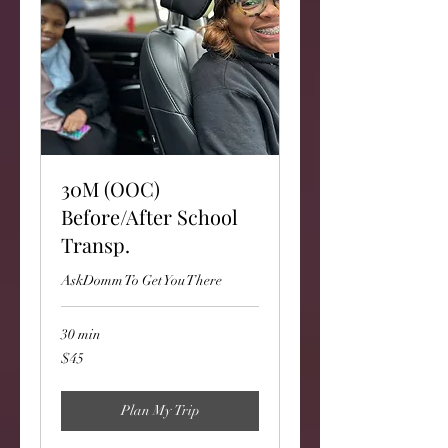
30M (OOC)
Before/After School
Transp.
AskDomm To Get You There
30 min
45
$45
US
dollars
Plan My Trip