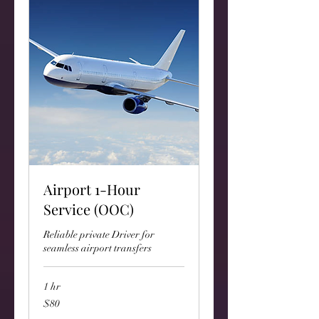
Airport 1-Hour
Service (OOC)
Reliable private Driver for
seamless airport transfers
1 hr
80
$80
US
dollars