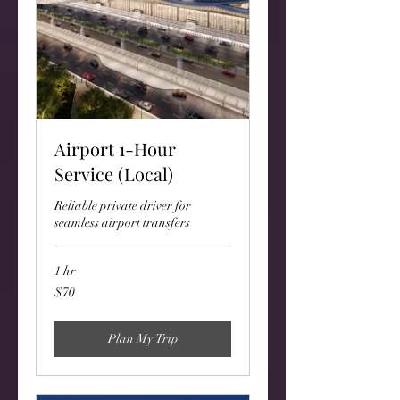
Airport 1-Hour
Service (Local)
Reliable private driver for
seamless airport transfers
1 hr
70
$70
US
dollars
Plan My Trip