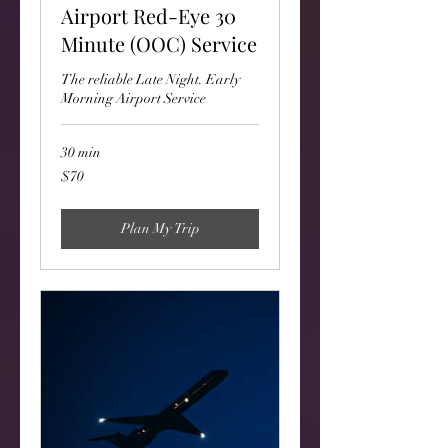
Airport Red-Eye 30
Minute (OOC) Service
The reliable Late Night. Early
Morning Airport Service
30 min
70
$70
US
dollars
Plan My Trip