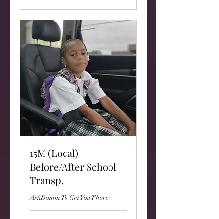
15M (Local)
Before/After School
Transp.
AskDomm To Get You There