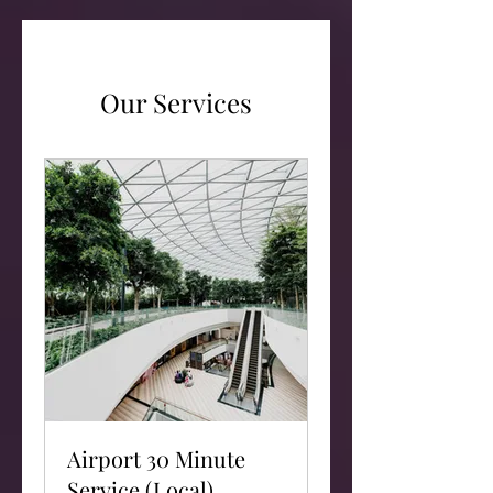
Our Services
Airport 30 Minute
Service (Local)