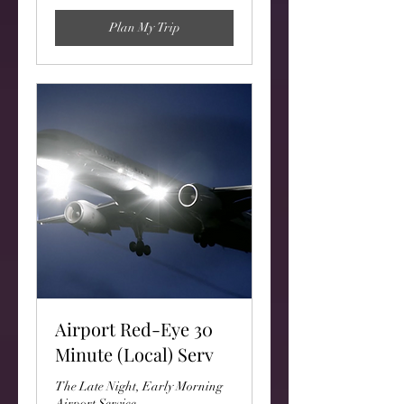
Plan My Trip
Airport Red-Eye 30
Minute (Local) Serv
The Late Night, Early Morning
Airport Service