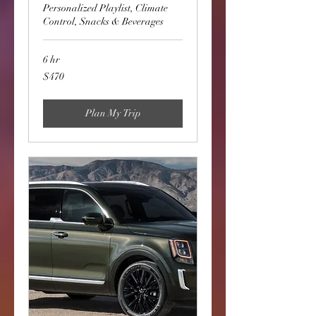
Personalized Playlist, Climate
Control, Snacks & Beverages
6 hr
470
$470
US
dollars
Plan My Trip