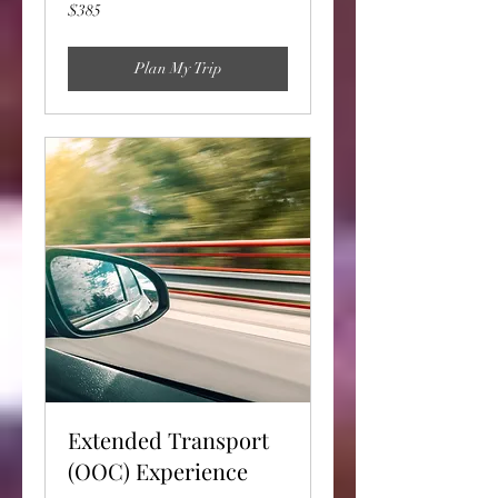
385
$385
US
dollars
Plan My Trip
Extended Transport
(OOC) Experience