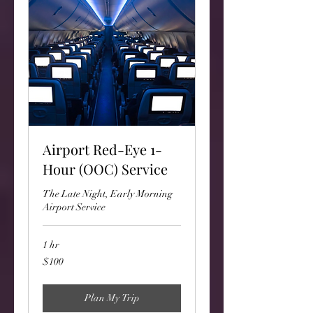
Airport Red-Eye 1-
Hour (OOC) Service
The Late Night, Early Morning
Airport Service
1 hr
100
$100
US
dollars
Plan My Trip